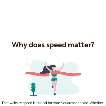
Why does speed matter?
Fast website speed is critical for your Squarespace site. Whether