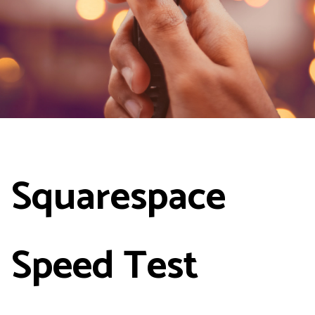
Squarespace
Speed Test