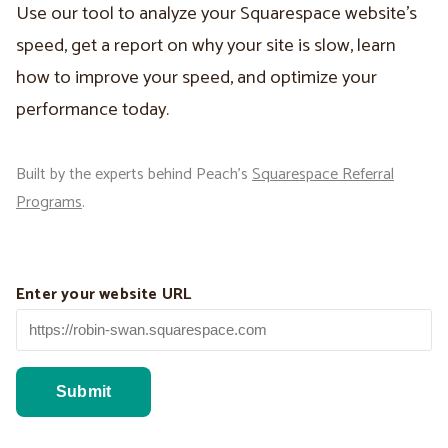
Use our tool to analyze your Squarespace website’s
speed, get a report on why your site is slow, learn
how to improve your speed, and optimize your
performance today.
Built by the experts behind Peach’s
Squarespace Referral
Programs
.
Enter your website URL
Submit