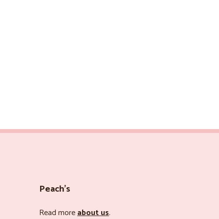
Peach’s
Read more
about us
.