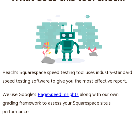
Peach’s Squarespace speed testing tool uses industry-standard
speed testing software to give you the most effective report.
We use Google’s
PageSpeed Insights
along with our own
grading framework to assess your Squarespace site’s
performance.