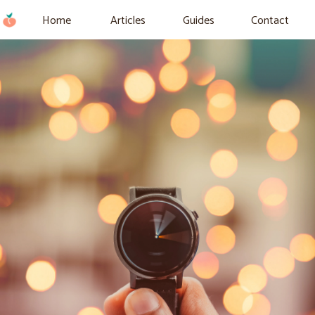
Home
Articles
Guides
Contact