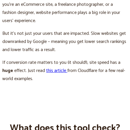
you’re an eCommerce site, a freelance photographer, or a
fashion designer, website performance plays a big role in your
users’ experience.
But it’s not just your users that are impacted. Slow websites get
downranked by Google – meaning you get lower search rankings
and lower traffic as a result.
If conversion rate matters to you (it should!), site speed has a
huge
effect. Just read
this article
from Cloudflare for a few real-
world examples.
What does this tool check?