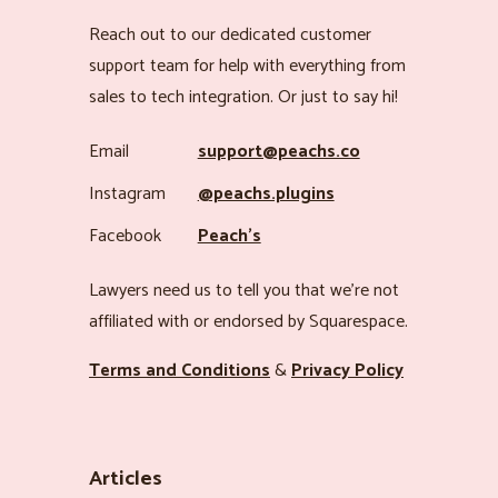
Reach out to our dedicated customer
support team for help with everything from
sales to tech integration. Or just to say hi!
Email
support@peachs.co
Instagram
@peachs.plugins
Facebook
Peach’s
Lawyers need us to tell you that we’re not
affiliated with or endorsed by Squarespace.
Terms and Conditions
&
Privacy Policy
Articles