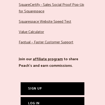
SquareCertify - Sales Social Proof Pop-Up
for Squarespace
Squarespace Website Speed Test
Value Calculator
Faqtual – Faster Customer Support
Join our
affiliate program
to share
Peach’s and earn commissions.
SIGN UP
LOG IN