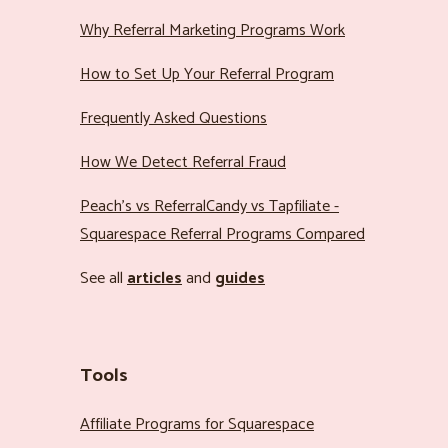
Why Referral Marketing Programs Work
How to Set Up Your Referral Program
Frequently Asked Questions
How We Detect Referral Fraud
Peach’s vs ReferralCandy vs Tapfiliate -
Squarespace Referral Programs Compared
See all
articles
and
guides
Tools
Affiliate Programs for Squarespace