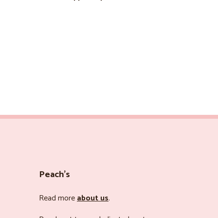
Peach’s
Read more
about us
.