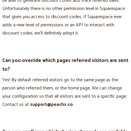
be able to generate discount codes and track referred sales.
Unfortunately there is no other permission level in Squarespace
that gives you access to discount codes. If Squarespace ever
adds a new level of permissions or an API to interact with
discount codes, we’ll definitely adopt it.
Can you override which pages referred visitors are sent
to?
Yes! By default referred visitors go to the same page as the
person who referred them, or the home page. We can change
your configuration so that all visitors are sent to a specific page.
Contact us at
support@peachs.co
.