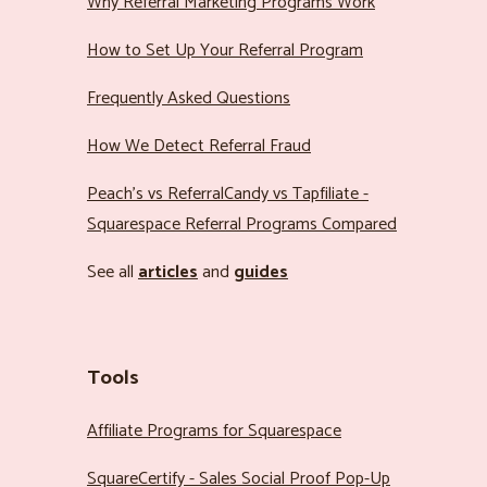
Why Referral Marketing Programs Work
How to Set Up Your Referral Program
Frequently Asked Questions
How We Detect Referral Fraud
Peach’s vs ReferralCandy vs Tapfiliate -
Squarespace Referral Programs Compared
See all
articles
and
guides
Tools
Affiliate Programs for Squarespace
SquareCertify - Sales Social Proof Pop-Up