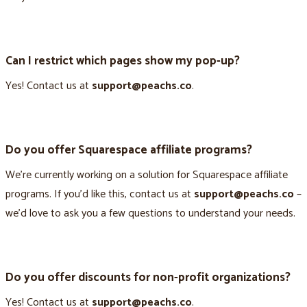
Can I restrict which pages show my pop-up?
Yes! Contact us at
support@peachs.co
.
Do you offer Squarespace affiliate programs?
We’re currently working on a solution for Squarespace affiliate
programs. If you’d like this, contact us at
support@peachs.co
–
we’d love to ask you a few questions to understand your needs.
Do you offer discounts for non-profit organizations?
Yes! Contact us at
support@peachs.co
.