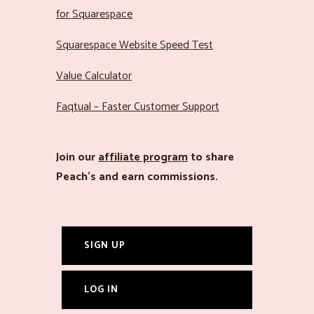
for Squarespace
Squarespace Website Speed Test
Value Calculator
Faqtual – Faster Customer Support
Join our
affiliate program
to share
Peach’s and earn commissions.
SIGN UP
LOG IN