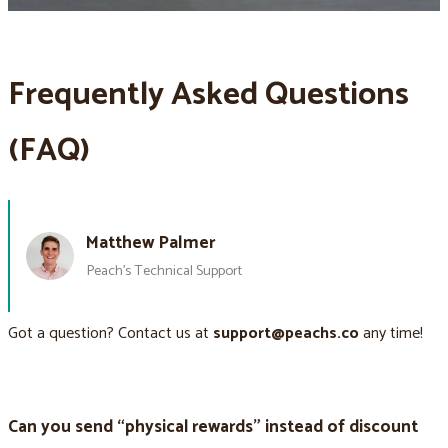
Frequently Asked Questions
(FAQ)
Matthew Palmer
Peach’s Technical Support
Got a question? Contact us at
support@peachs.co
any time!
Can you send “physical rewards” instead of discount