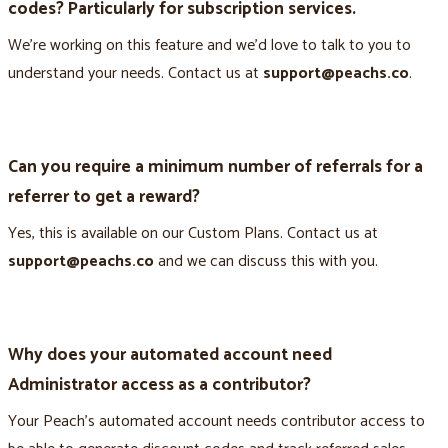
codes? Particularly for subscription services.
We’re working on this feature and we’d love to talk to you to
understand your needs. Contact us at
support@peachs.co
.
Can you require a minimum number of referrals for a
referrer to get a reward?
Yes, this is available on our Custom Plans. Contact us at
support@peachs.co
and we can discuss this with you.
Why does your automated account need
Administrator access as a contributor?
Your Peach’s automated account needs contributor access to