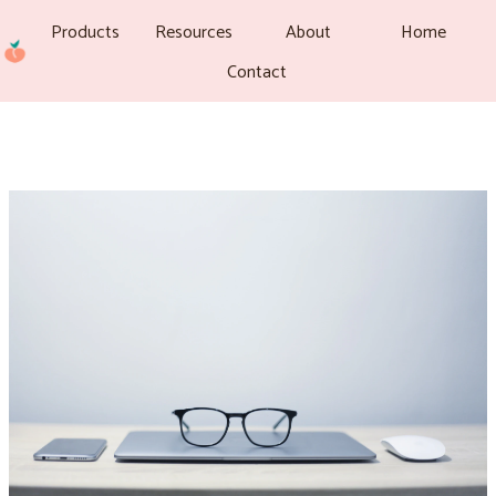
Products
Resources
About
Home
Contact