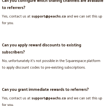
Can you configure which sharing channels are available
to referrers?
Yes, contact us at
support@peachs.co
and we can set this up
for you.
Can you apply reward discounts to existing
subscribers?
No, unfortunately it’s not possible in the Squarespace platform
to apply discount codes to pre-existing subscriptions.
Can you grant immediate rewards to referrers?
Yes, contact us at
support@peachs.co
and we can set this up
for you.