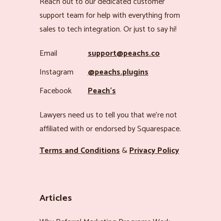
Reach out to our dedicated customer
support team for help with everything from
sales to tech integration. Or just to say hi!
Email
support@peachs.co
Instagram
@peachs.plugins
Facebook
Peach’s
Lawyers need us to tell you that we’re not
affiliated with or endorsed by Squarespace.
Terms and Conditions
&
Privacy Policy
Articles